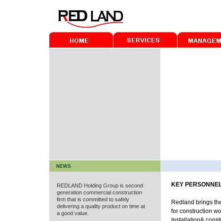
KEY PERSONNE
REDLAND
Holding Group is second
generation commercial construction
firm that is committed to safely
Redland brings th
delivering a quality product on time at
for construction wo
a good value.
Installation& cons