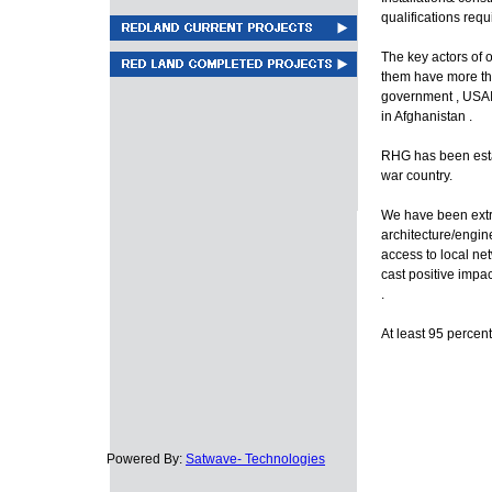
qualifications requ
The key actors of 
them have more th
government , USAI
in Afghanistan .
RHG has been estab
war country.
We have been extre
architecture/engin
access to local n
cast positive impa
.
At least 95 percent
Powered By:
Satwave- Technologies